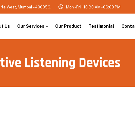
arle West, Mumbai – 400056.
Mon - Fri : 10:30 AM - 06:00 PM
ut Us
Our Services
Our Product
Testimonial
Conta
tive Listening Devices