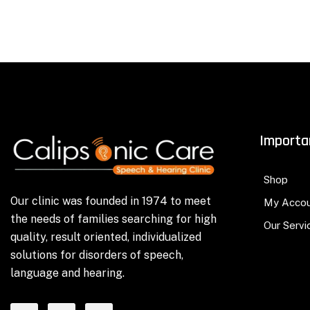
Importa
Shop
Our clinic was founded in 1974 to meet
My Acco
the needs of families searching for high
Our Servi
quality, result oriented, individualized
solutions for disorders of speech,
language and hearing.