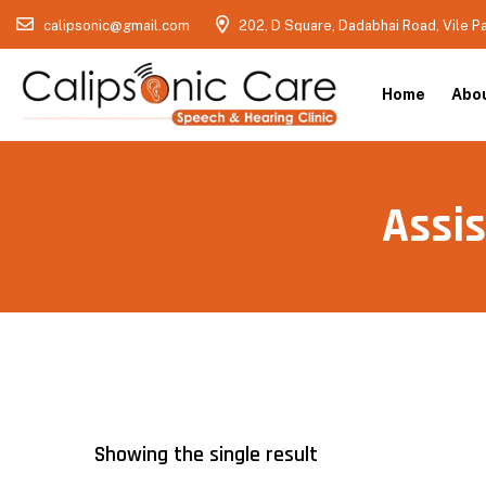
calipsonic@gmail.com
202, D Square, Dadabhai Road, Vile P
Home
Abo
Assis
Showing the single result