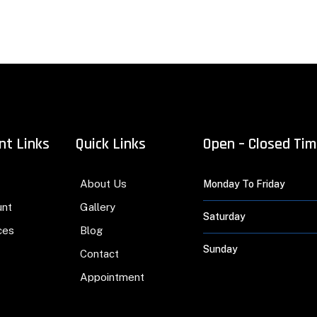
nt Links
Quick Links
Open – Closed Ti
About Us
Monday To Friday
unt
Gallery
Saturday
ces
Blog
Sunday
Contact
Appointment