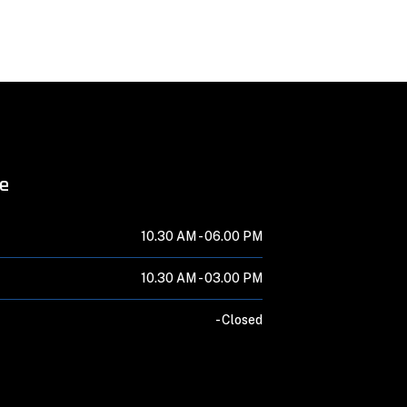
me
10.30 AM -
06.00 PM
10.30 AM -
03.00 PM
-
Closed