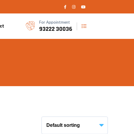
For Appointment
ct
93222 30036