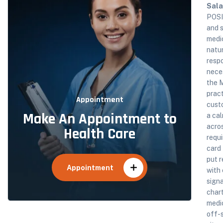
Sala
POSI
and s
medic
natur
respo
nece
the M
pract
Appointment
custo
Make An Appointment to
a cal
acros
Health Care
requi
card
put 
Appointment
with 
signa
chart
medic
off-s