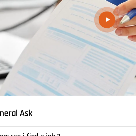
neral Ask