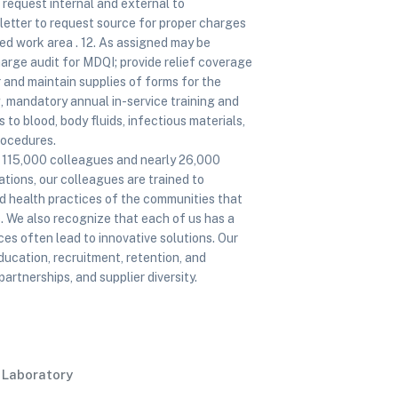
rd request internal and external to
letter to request source for proper charges
ed work area . 12. As assigned may be
charge audit for MDQI; provide relief coverage
r and maintain supplies of forms for the
ng, mandatory annual in-service training and
to blood, body fluids, infectious materials,
rocedures.
of 115,000 colleagues and nearly 26,000
tions, our colleagues are trained to
nd health practices of the communities that
. We also recognize that each of us has a
es often lead to innovative solutions. Our
ducation, recruitment, retention, and
tnerships, and supplier diversity.
l Laboratory