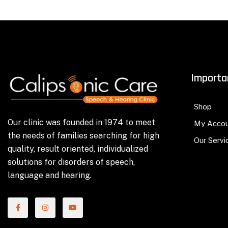
Importa
Shop
Our clinic was founded in 1974 to meet
My Acco
the needs of families searching for high
Our Servi
quality, result oriented, individualized
solutions for disorders of speech,
language and hearing.