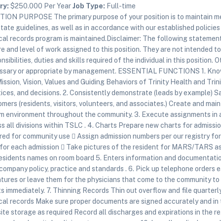
ry:
$250.000 Per Year
Job Type:
Full-time
TION PURPOSE The primary purpose of your position is to maintain me
tate guidelines, as well as in accordance with our established policie
al records program is maintained.Disclaimer: The following statement
e and level of work assigned to this position. They are not intended to
nsibilities, duties and skills required of the individual in this positio
ssary or appropriate by management. ESSENTIAL FUNCTIONS 1. Know,
ission, Vision, Values and Guiding Behaviors of Trinity Health and Trin
ices, and decisions. 2. Consistently demonstrate (leads by example) Sa
mers (residents, visitors, volunteers, and associates.) Create and ma
m environment throughout the community. 3. Execute assignments in a 
s all divisions within TSLC . 4. Charts Prepare new charts for admissi
red for community use  Assign admission numbers per our registry for
 for each admission  Take pictures of the resident for MARS/TARS as
residents names on room board 5. Enters information and documentatio
company policy, practice and standards . 6. Pick up telephone orders 
tures or leave them for the physicians that come to the community to 
s immediately. 7. Thinning Records Thin out overflow and file quarterl
al records Make sure proper documents are signed accurately and in th
ite storage as required Record all discharges and expirations in the r