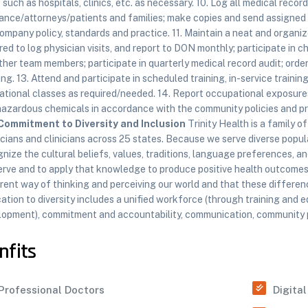
, such as hospitals, clinics, etc. as necessary. 10. Log all medical reco
ance/attorneys/patients and families; make copies and send assigned 
ompany policy, standards and practice. 11. Maintain a neat and organiz
red to log physician visits, and report to DON monthly; participate in 
ther team members; participate in quarterly medical record audit; orde
ing. 13. Attend and participate in scheduled training, in-service traini
tional classes as required/needed. 14. Report occupational exposures 
hazardous chemicals in accordance with the community policies and p
Commitment to Diversity and Inclusion
Trinity Health is a family 
cians and clinicians across 25 states. Because we serve diverse popula
nize the cultural beliefs, values, traditions, language preferences, a
erve and to apply that knowledge to produce positive health outcomes
rent way of thinking and perceiving our world and that these differenc
ation to diversity includes a unified workforce (through training and e
opment), commitment and accountability, communication, community par
nfits
Professional Doctors
Digita