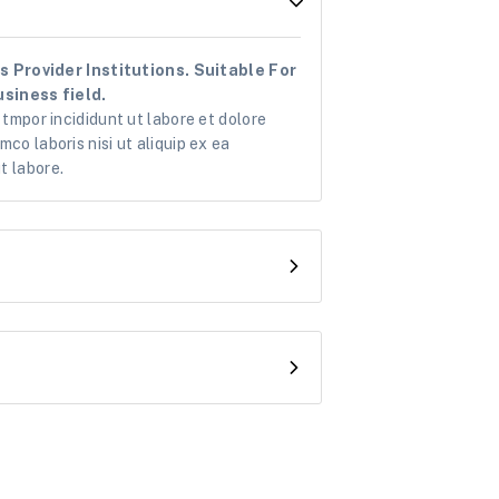
 Provider Institutions. Suitable For
siness field.
 tmpor incididunt ut labore et dolore
co laboris nisi ut aliquip ex ea
t labore.