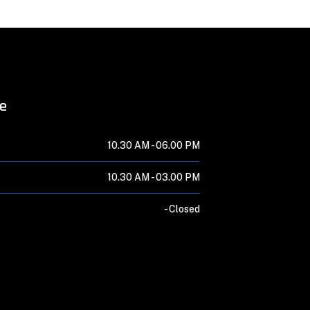
me
10.30 AM -
06.00 PM
10.30 AM -
03.00 PM
-
Closed