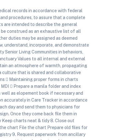
dical records in accordance with federal
s and procedures, to assure that a complete
s are intended to describe the general
 be construed as an exhaustive list of all
n. Other duties may be assigned as deemed
 understand, incorporate, and demonstrate
ity Senior Living Communities in behaviors,
nctuary Values to all internal and external
intain an atmosphere of warmth, propagating
culture that is shared and collaborative
ons  Maintaining proper forms in charts
 MDI  Prepare a manila folder and index
 well as elopement book if necessary and
n accurately in Care Tracker in accordance
each day and send them to physicians for
sign. Once they come back file them in
y Keep charts neat & tidy 8. Close out
e chart File the chart Prepare old files for
egistry 9. Request paperwork from ancillary