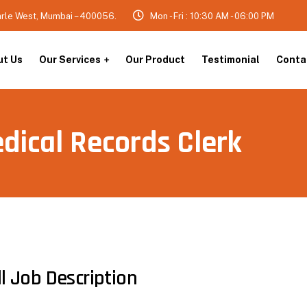
arle West, Mumbai – 400056.
Mon - Fri : 10:30 AM - 06:00 PM
ut Us
Our Services
Our Product
Testimonial
Conta
dical Records Clerk
ll Job Description