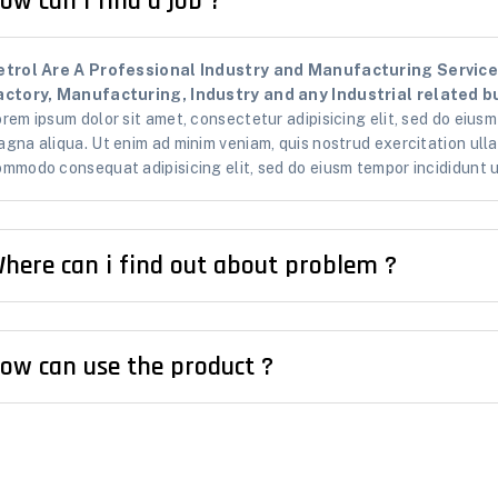
ow can i find a job ?
etrol Are A Professional Industry and Manufacturing Services
actory, Manufacturing, Industry and any Industrial related bu
rem ipsum dolor sit amet, consectetur adipisicing elit, sed do eiusm
gna aliqua. Ut enim ad minim veniam, quis nostrud exercitation ullam
mmodo consequat adipisicing elit, sed do eiusm tempor incididunt u
here can i find out about problem ?
ow can use the product ?