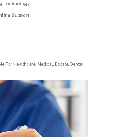
g Technology
nline Support
e For Healthcare, Medical, Doctor, Dental,