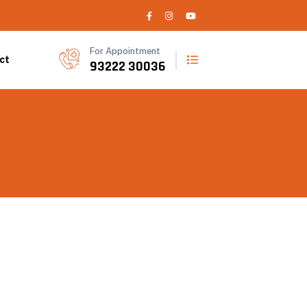
For Appointment
ct
93222 30036