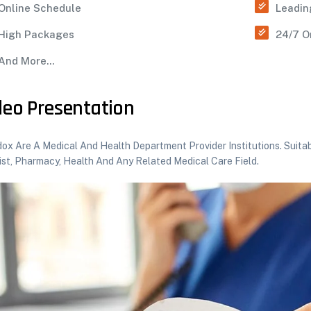
Online Schedule
Leadin
High Packages
24/7 O
And More...
deo Presentation
x Are A Medical And Health Department Provider Institutions. Suitabl
ist, Pharmacy, Health And Any Related Medical Care Field.