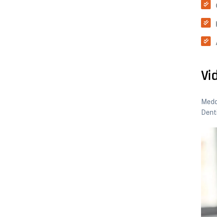
Vi
Meddo
Dent