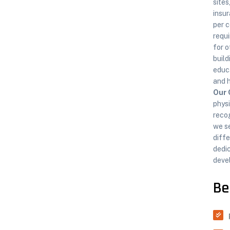
sites
insur
per c
requi
for o
build
educa
and 
Our 
physi
recog
we s
diffe
dedic
devel
Be