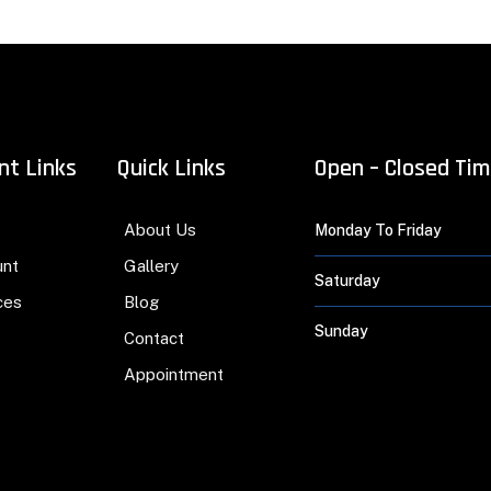
nt Links
Quick Links
Open – Closed Ti
About Us
Monday To Friday
unt
Gallery
Saturday
ces
Blog
Sunday
Contact
Appointment