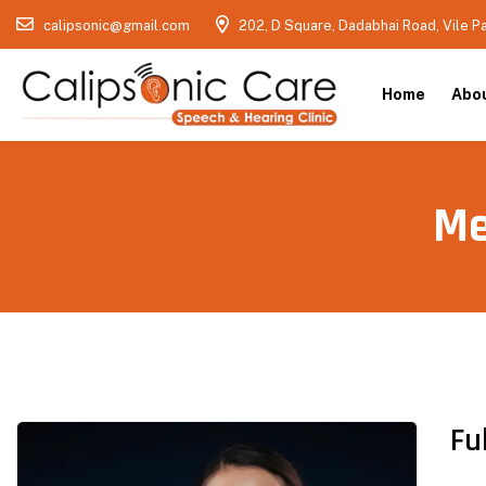
calipsonic@gmail.com
202, D Square, Dadabhai Road, Vile P
Home
Abo
Me
Fu