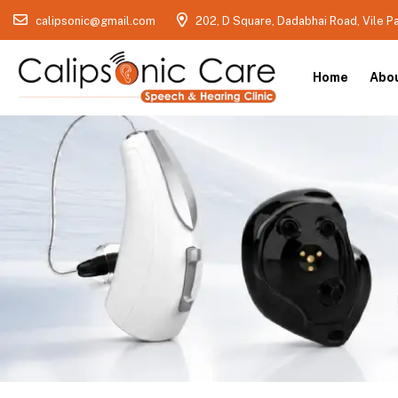
calipsonic@gmail.com
202, D Square, Dadabhai Road, Vile P
Home
Abo