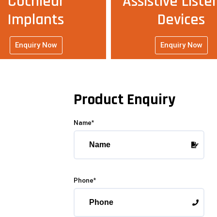
Cochlear
Assistive Liste
Implants
Devices
Enquiry Now
Enquiry Now
Product Enquiry
Name*
Phone*