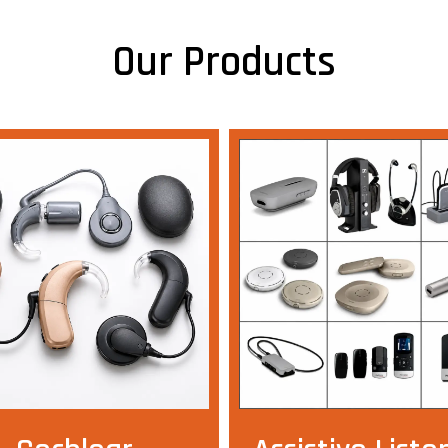
Our Products