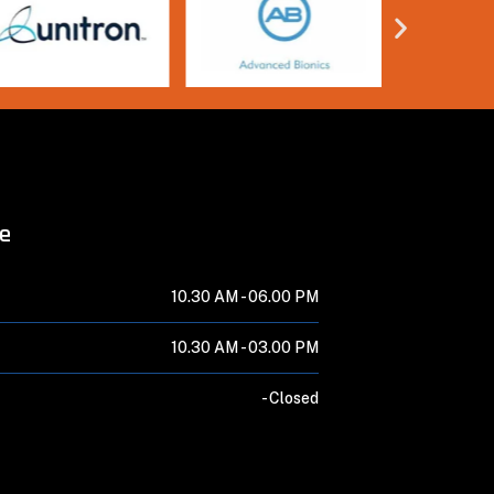
me
10.30 AM -
06.00 PM
10.30 AM -
03.00 PM
-
Closed