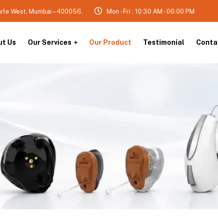
arle West, Mumbai – 400056.
Mon - Fri : 10:30 AM - 06:00 PM
ut Us
Our Services
Our Product
Testimonial
Conta