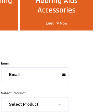
ning
Hearing Aids
Accessories
Enquiry Now
Email
Select Product
Select Product