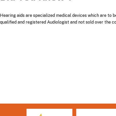
Hearing aids are specialized medical devices which are to b
qualified and registered Audiologist and not sold over the c