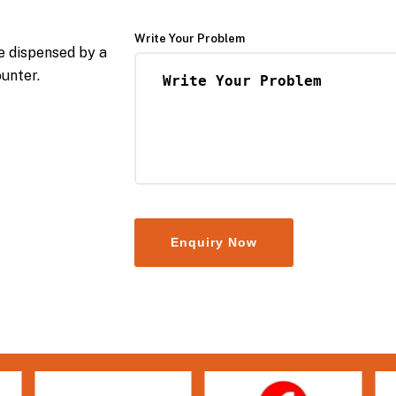
Write Your Problem
e dispensed by a
ounter.