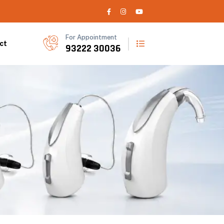
For Appointment
ct
93222 30036