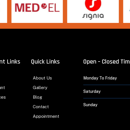
nt Links
Quick Links
Open – Closed Ti
About Us
Monday To Friday
unt
Gallery
Saturday
ces
Blog
Sunday
Contact
Appointment