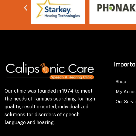
Importa
Shop
Our clinic was founded in 1974 to meet
My Acco
the needs of families searching for high
Our Servi
quality, result oriented, individualized
solutions for disorders of speech,
language and hearing.