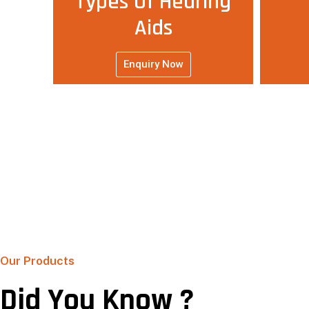
Types Of Hearing
Aids
Enquiry Now
Our Products
Did You Know ?