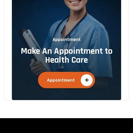
Appointment
Make An Appointment to
Health Care
Appointment