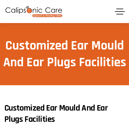
Customized Ear Mould
And Ear Plugs Facilities
Customized Ear Mould And Ear
Plugs Facilities