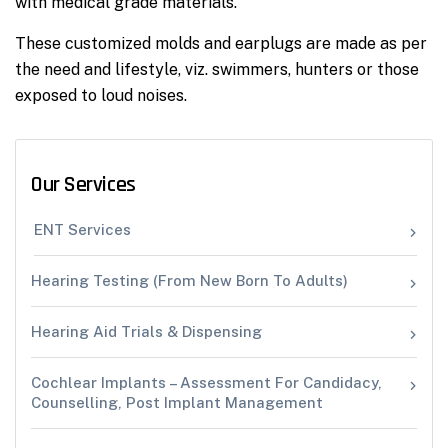
with medical grade materials.
These customized molds and earplugs are made as per
the need and lifestyle, viz. swimmers, hunters or those
exposed to loud noises.
Our Services
ENT Services
Hearing Testing (From New Born To Adults)
Hearing Aid Trials & Dispensing
Cochlear Implants – Assessment For Candidacy,
Counselling, Post Implant Management