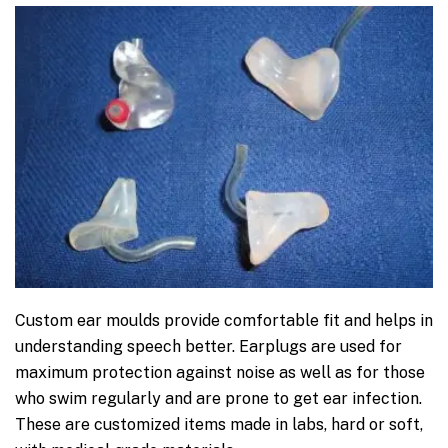
Custom ear moulds provide comfortable fit and helps in
understanding speech better. Earplugs are used for
maximum protection against noise as well as for those
who swim regularly and are prone to get ear infection.
These are customized items made in labs, hard or soft,