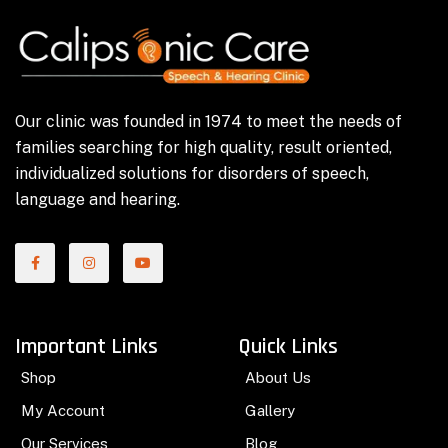
Our clinic was founded in 1974 to meet the needs of
families searching for high quality, result oriented,
individualized solutions for disorders of speech,
language and hearing.
Important Links
Quick Links
Shop
About Us
My Account
Gallery
Our Services
Blog