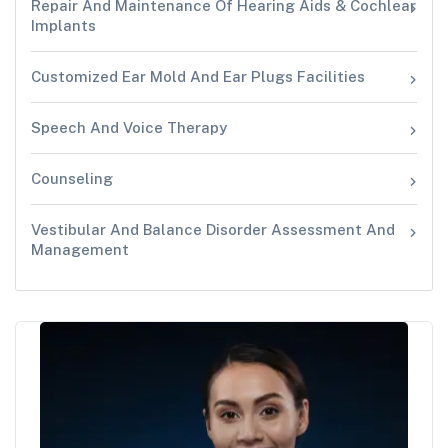
Repair And Maintenance Of Hearing Aids & Cochlear
Implants
Customized Ear Mold And Ear Plugs Facilities
Speech And Voice Therapy
Counseling
Vestibular And Balance Disorder Assessment And
Management