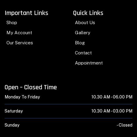
Important Links
Quick Links
Shop
About Us
My Account
Gallery
Our Services
Blog
Contact
Appointment
Open – Closed Time
Monday To Friday
10.30 AM -
06.00 PM
Saturday
10.30 AM -
03.00 PM
Sunday
-
Closed