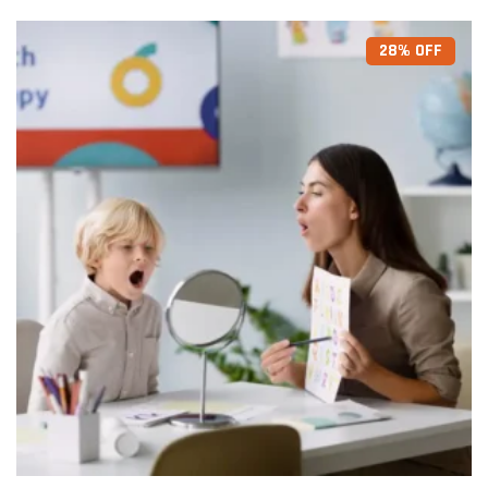
28% OFF