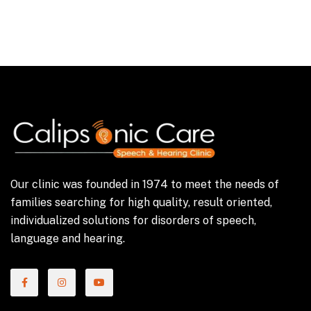
Our clinic was founded in 1974 to meet the needs of
families searching for high quality, result oriented,
individualized solutions for disorders of speech,
language and hearing.