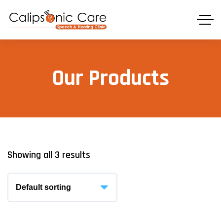
Our Products
Showing all 3 results