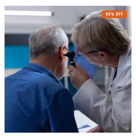
62% OFF