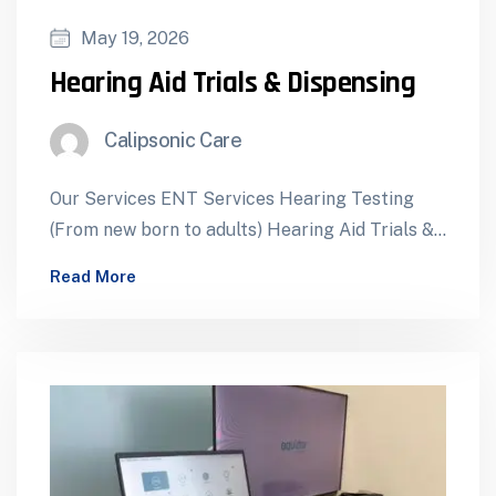
May 19, 2026
Hearing Aid Trials & Dispensing
Calipsonic Care
Our Services ENT Services Hearing Testing
(From new born to adults) Hearing Aid Trials &
Dispensing Cochlear Implants – Assessment…
Read More