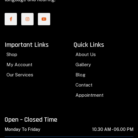
Important Links
Quick Links
Shop
About Us
My Account
Gallery
Our Services
Blog
Contact
Appointment
Open – Closed Time
Monday To Friday
10.30 AM -
06.00 PM