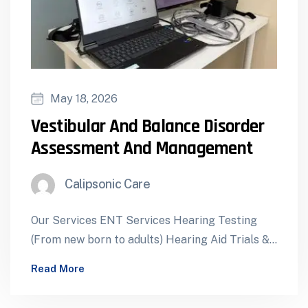
May 18, 2026
Vestibular And Balance Disorder
Assessment And Management
Calipsonic Care
Our Services ENT Services Hearing Testing
(From new born to adults) Hearing Aid Trials &
Dispensing Cochlear Implants – Assessment…
Read More