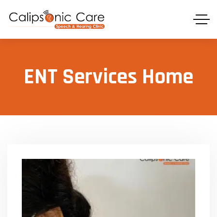
ENT Services Home