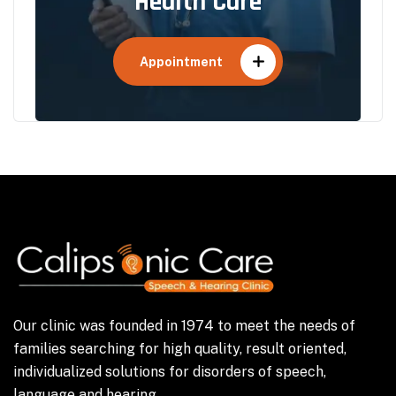
Health Care
Appointment
Our clinic was founded in 1974 to meet the needs of
families searching for high quality, result oriented,
individualized solutions for disorders of speech,
language and hearing.