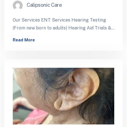
Calipsonic Care
Our Services ENT Services Hearing Testing
(From new born to adults) Hearing Aid Trials &
Dispensing Cochlear Implants – Assessment…
Read More