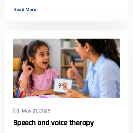
Dispensing Cochlear Implants – Assessment…
Read More
May 21, 2026
Speech and voice therapy