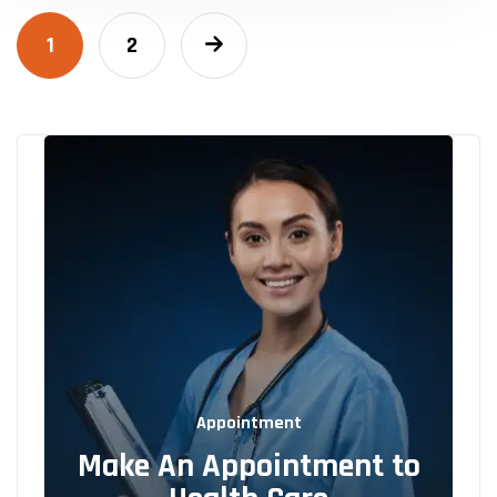
1
2
Appointment
Make An Appointment to