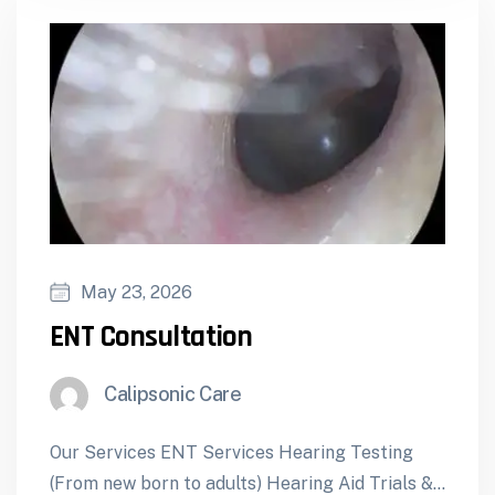
May 23, 2026
ENT Consultation
Calipsonic Care
Our Services ENT Services Hearing Testing
(From new born to adults) Hearing Aid Trials &