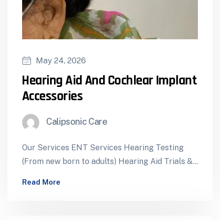
May 24, 2026
⁠Hearing Aid And Cochlear Implant
Accessories
Calipsonic Care
Our Services ENT Services Hearing Testing
(From new born to adults) Hearing Aid Trials &
Dispensing Cochlear Implants – Assessment…
Read More