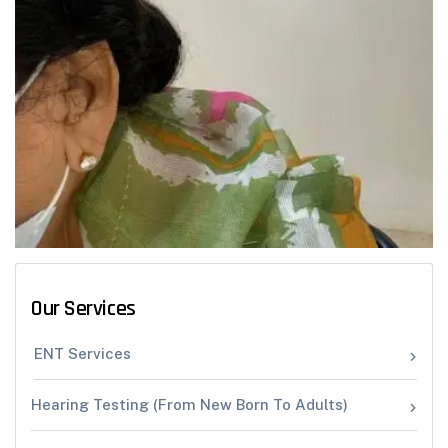
Our Services
ENT Services
Hearing Testing (From New Born To Adults)