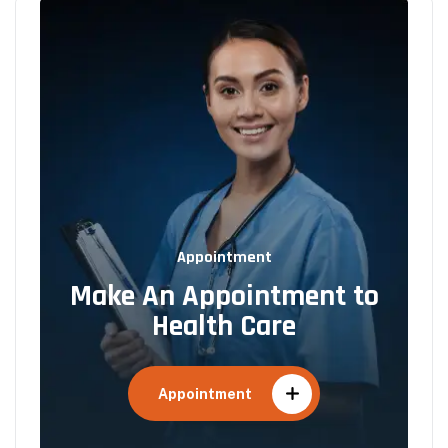
Appointment
Make An Appointment to
Health Care
Appointment