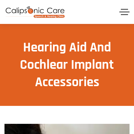
⁠Hearing Aid And
Cochlear Implant
Accessories