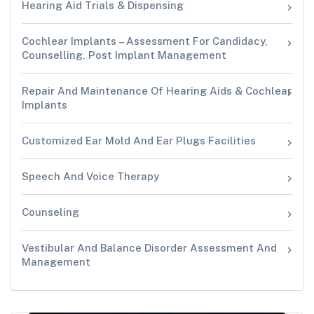
Hearing Aid Trials & Dispensing
Cochlear Implants – Assessment For Candidacy,
Counselling, Post Implant Management
Repair And Maintenance Of Hearing Aids & Cochlear
Implants
Customized Ear Mold And Ear Plugs Facilities
Speech And Voice Therapy
Counseling
Vestibular And Balance Disorder Assessment And
Management