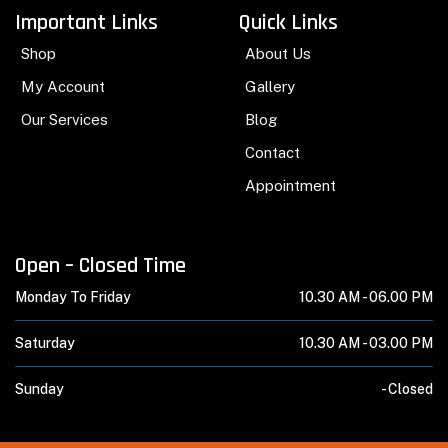
Important Links
Quick Links
Shop
About Us
My Account
Gallery
Our Services
Blog
Contact
Appointment
Open – Closed Time
Monday To Friday
10.30 AM -
06.00 PM
Saturday
10.30 AM -
03.00 PM
Sunday
-
Closed