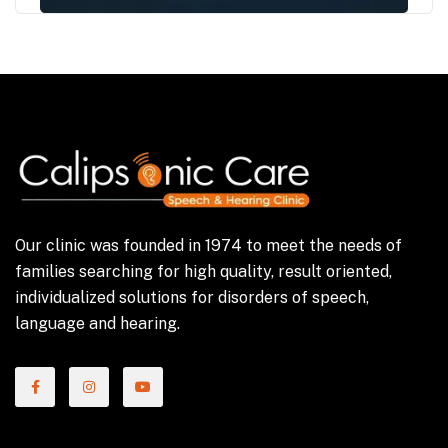
Our clinic was founded in 1974 to meet the needs of
families searching for high quality, result oriented,
individualized solutions for disorders of speech,
language and hearing.