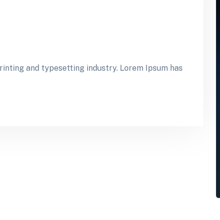
inting and typesetting industry. Lorem Ipsum has