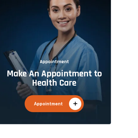
Appointment
Make An Appointment to
Health Care
Appointment