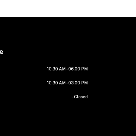
me
10.30 AM -
06.00 PM
10.30 AM -
03.00 PM
-
Closed