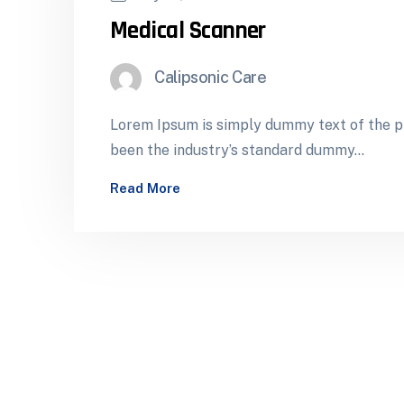
Medical Scanner
Calipsonic Care
Lorem Ipsum is simply dummy text of the pr
been the industry’s standard dummy…
Read More