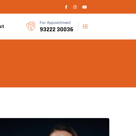
For Appointment
ct
93222 30036