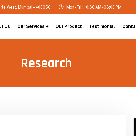
arle West, Mumbai – 400056.
Mon - Fri : 10:30 AM - 06:00 PM
ut Us
Our Services
Our Product
Testimonial
Conta
Research