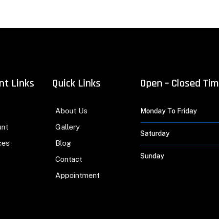
nt Links
Quick Links
Open – Closed Ti
About Us
Monday To Friday
unt
Gallery
Saturday
ces
Blog
Sunday
Contact
Appointment