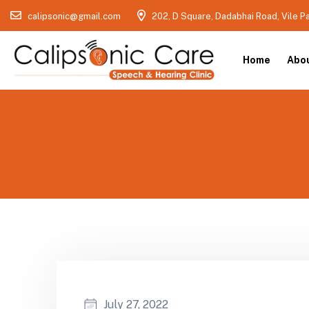
calipsonic@gmail.com
202, D Square, Dadabhai Road, Vile P
Home
Abo
July 27, 2022