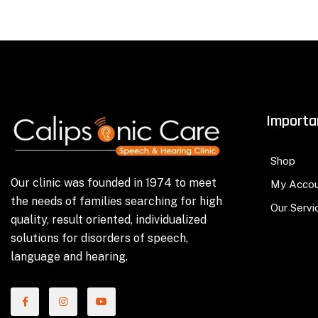
Importa
Shop
Our clinic was founded in 1974 to meet
My Acco
the needs of families searching for high
Our Servi
quality, result oriented, individualized
solutions for disorders of speech,
language and hearing.