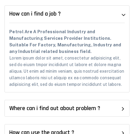
How can i find a job ?
Petrol Are A Professional Industry and
Manufacturing Services Provider Institutions.
Suitable For Factory, Manufacturing, Industry and
any Industrial related business field.
Lorem ipsum dolor sit amet, consectetur adipisicing elit,
sed do eiusm tmpor incididunt ut labore et dolore magna
aliqua. Ut enim ad minim veniam, quis nostrud exercitation
ullamco laboris nisi ut aliquip ex ea commodo consequat
adipisicing elit, sed do eiusm tempor incididunt ut labore.
Where can i find out about problem ?
How can use the product ?