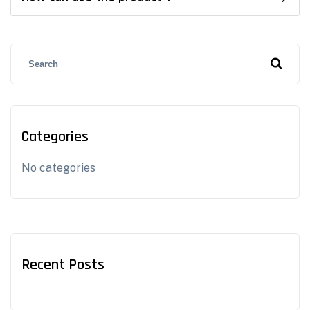
Categories
No categories
Recent Posts