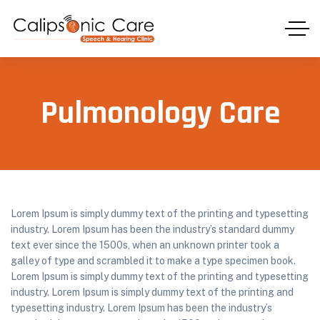
Pulmonology Care
Lorem Ipsum is simply dummy text of the printing and typesetting
industry. Lorem Ipsum has been the industry’s standard dummy
text ever since the 1500s, when an unknown printer took a
galley of type and scrambled it to make a type specimen book.
Lorem Ipsum is simply dummy text of the printing and typesetting
industry. Lorem Ipsum is simply dummy text of the printing and
typesetting industry. Lorem Ipsum has been the industry’s