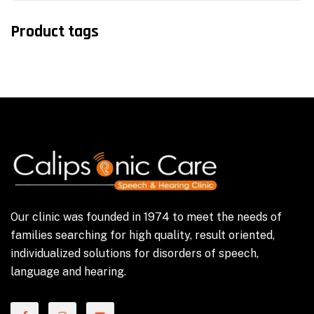
Product tags
Our clinic was founded in 1974 to meet the needs of
families searching for high quality, result oriented,
individualized solutions for disorders of speech,
language and hearing.