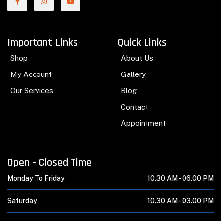
Important Links
Quick Links
Shop
About Us
My Account
Gallery
Our Services
Blog
Contact
Appointment
Open – Closed Time
Monday To Friday
10.30 AM -
06.00 PM
Saturday
10.30 AM -
03.00 PM