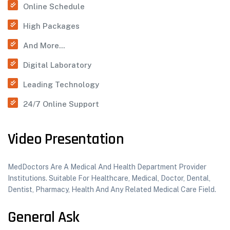
Online Schedule
High Packages
And More...
Digital Laboratory
Leading Technology
24/7 Online Support
Video Presentation
MedDoctors Are A Medical And Health Department Provider
Institutions. Suitable For Healthcare, Medical, Doctor, Dental,
Dentist, Pharmacy, Health And Any Related Medical Care Field.
General Ask