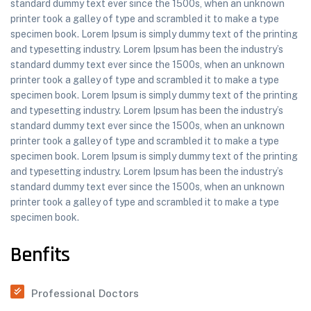
standard dummy text ever since the 1500s, when an unknown
printer took a galley of type and scrambled it to make a type
specimen book. Lorem Ipsum is simply dummy text of the printing
and typesetting industry. Lorem Ipsum has been the industry’s
standard dummy text ever since the 1500s, when an unknown
printer took a galley of type and scrambled it to make a type
specimen book. Lorem Ipsum is simply dummy text of the printing
and typesetting industry. Lorem Ipsum has been the industry’s
standard dummy text ever since the 1500s, when an unknown
printer took a galley of type and scrambled it to make a type
specimen book. Lorem Ipsum is simply dummy text of the printing
and typesetting industry. Lorem Ipsum has been the industry’s
standard dummy text ever since the 1500s, when an unknown
printer took a galley of type and scrambled it to make a type
specimen book.
Benfits
Professional Doctors