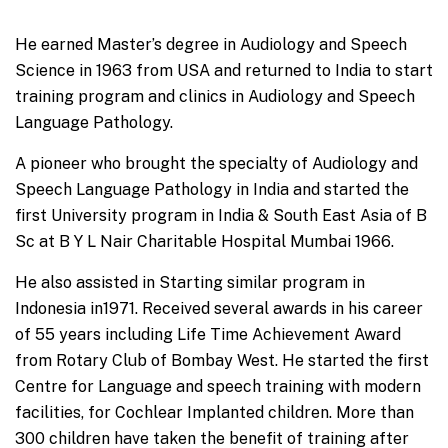
He earned Master’s degree in Audiology and Speech
Science in 1963 from USA and returned to India to start
training program and clinics in Audiology and Speech
Language Pathology.
A pioneer who brought the specialty of Audiology and
Speech Language Pathology in India and started the
first University program in India & South East Asia of B
Sc at B Y L Nair Charitable Hospital Mumbai 1966.
He also assisted in Starting similar program in
Indonesia in1971. Received several awards in his career
of 55 years including Life Time Achievement Award
from Rotary Club of Bombay West. He started the first
Centre for Language and speech training with modern
facilities, for Cochlear Implanted children. More than
300 children have taken the benefit of training after