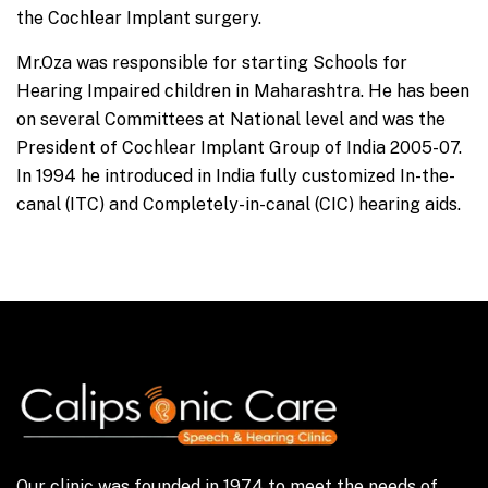
the Cochlear Implant surgery.
Mr.Oza was responsible for starting Schools for
Hearing Impaired children in Maharashtra. He has been
on several Committees at National level and was the
President of Cochlear Implant Group of India 2005-07.
In 1994 he introduced in India fully customized In-the-
canal (ITC) and Completely-in-canal (CIC) hearing aids.
Our clinic was founded in 1974 to meet the needs of