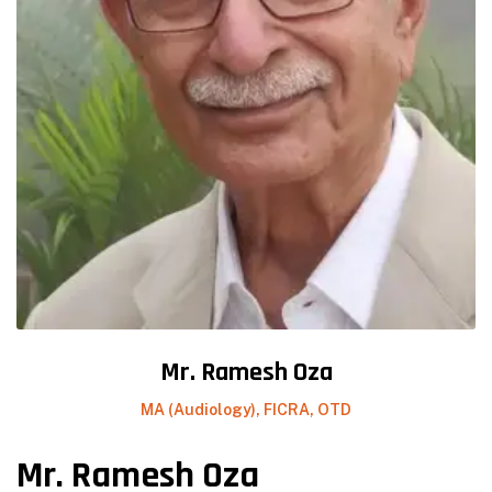
Mr. Ramesh Oza
MA (Audiology), FICRA, OTD
Mr. Ramesh Oza