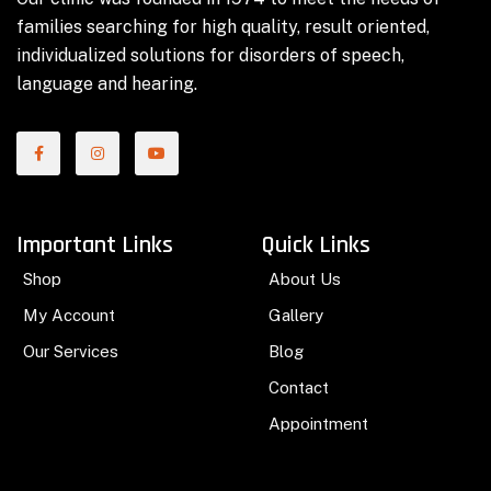
families searching for high quality, result oriented,
individualized solutions for disorders of speech,
language and hearing.
Important Links
Quick Links
Shop
About Us
My Account
Gallery
Our Services
Blog
Contact
Appointment