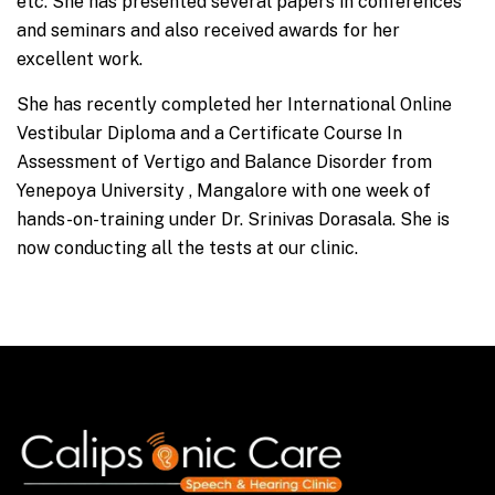
etc. She has presented several papers in conferences
and seminars and also received awards for her
excellent work.
She has recently completed her International Online
Vestibular Diploma and a Certificate Course In
Assessment of Vertigo and Balance Disorder from
Yenepoya University , Mangalore with one week of
hands-on-training under Dr. Srinivas Dorasala. She is
now conducting all the tests at our clinic.