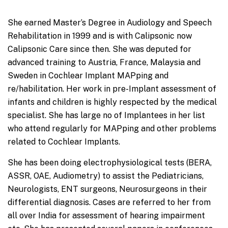
She earned Master’s Degree in Audiology and Speech
Rehabilitation in 1999 and is with Calipsonic now
Calipsonic Care since then. She was deputed for
advanced training to Austria, France, Malaysia and
Sweden in Cochlear Implant MAPping and
re/habilitation. Her work in pre-Implant assessment of
infants and children is highly respected by the medical
specialist. She has large no of Implantees in her list
who attend regularly for MAPping and other problems
related to Cochlear Implants.
She has been doing electrophysiological tests (BERA,
ASSR, OAE, Audiometry) to assist the Pediatricians,
Neurologists, ENT surgeons, Neurosurgeons in their
differential diagnosis. Cases are referred to her from
all over India for assessment of hearing impairment