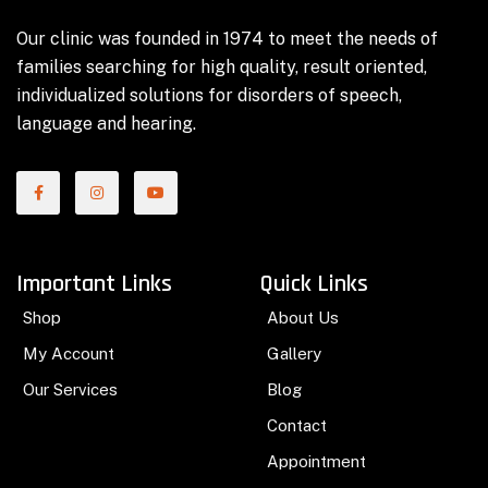
Our clinic was founded in 1974 to meet the needs of
families searching for high quality, result oriented,
individualized solutions for disorders of speech,
language and hearing.
Important Links
Quick Links
Shop
About Us
My Account
Gallery
Our Services
Blog
Contact
Appointment