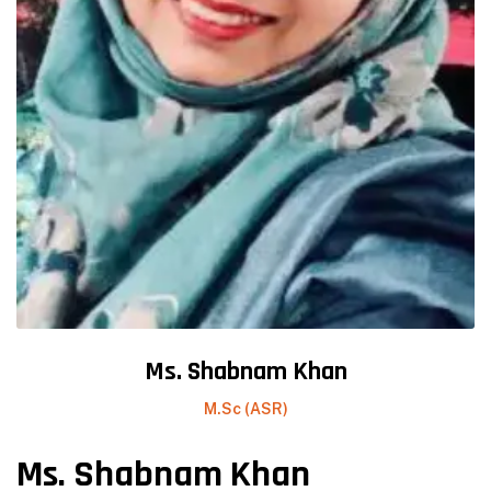
Ms. Shabnam Khan
M.Sc (ASR)
Ms. Shabnam Khan