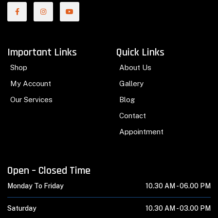
Important Links
Quick Links
Shop
About Us
My Account
Gallery
Our Services
Blog
Contact
Appointment
Open – Closed Time
Monday To Friday
10.30 AM -
06.00 PM
Saturday
10.30 AM -
03.00 PM