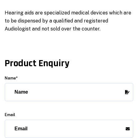
Hearing aids are specialized medical devices which are
to be dispensed by a qualified and registered
Audiologist and not sold over the counter.
Product Enquiry
Name*
Email