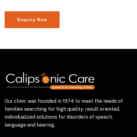
Our clinic was founded in 1974 to meet the needs of
families searching for high quality, result oriented,
individualized solutions for disorders of speech,
language and hearing.