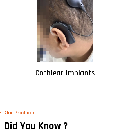
Cochlear Implants
Our Products
Did You Know ?