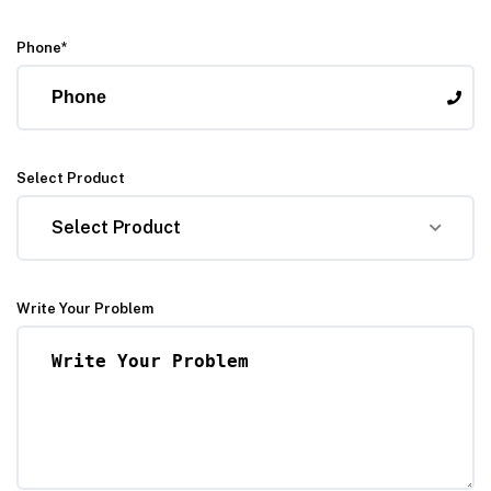
Phone*
Select Product
Select Product
Write Your Problem