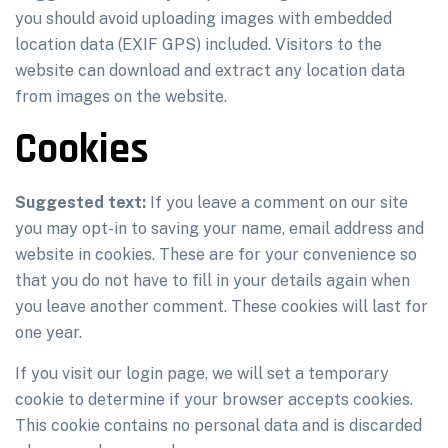
you should avoid uploading images with embedded
location data (EXIF GPS) included. Visitors to the
website can download and extract any location data
from images on the website.
Cookies
Suggested text:
If you leave a comment on our site
you may opt-in to saving your name, email address and
website in cookies. These are for your convenience so
that you do not have to fill in your details again when
you leave another comment. These cookies will last for
one year.
If you visit our login page, we will set a temporary
cookie to determine if your browser accepts cookies.
This cookie contains no personal data and is discarded