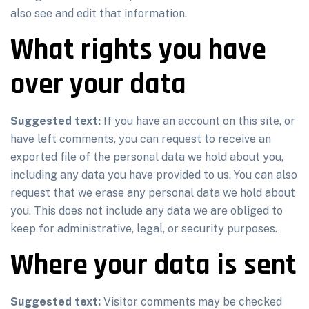
also see and edit that information.
What rights you have
over your data
Suggested text:
If you have an account on this site, or
have left comments, you can request to receive an
exported file of the personal data we hold about you,
including any data you have provided to us. You can also
request that we erase any personal data we hold about
you. This does not include any data we are obliged to
keep for administrative, legal, or security purposes.
Where your data is sent
Suggested text:
Visitor comments may be checked