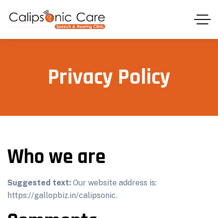
Privacy Policy
Who we are
Suggested text:
Our website address is:
https://gallopbiz.in/calipsonic.