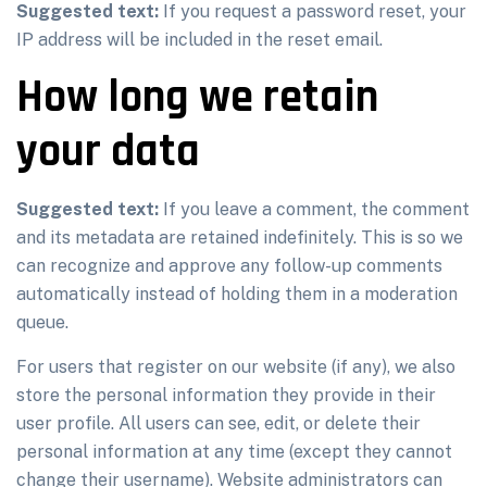
Suggested text:
If you request a password reset, your
IP address will be included in the reset email.
How long we retain
your data
Suggested text:
If you leave a comment, the comment
and its metadata are retained indefinitely. This is so we
can recognize and approve any follow-up comments
automatically instead of holding them in a moderation
queue.
For users that register on our website (if any), we also
store the personal information they provide in their
user profile. All users can see, edit, or delete their
personal information at any time (except they cannot
change their username). Website administrators can