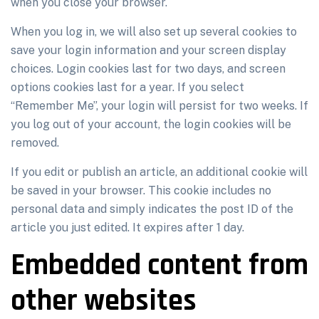
when you close your browser.
When you log in, we will also set up several cookies to
save your login information and your screen display
choices. Login cookies last for two days, and screen
options cookies last for a year. If you select
“Remember Me”, your login will persist for two weeks. If
you log out of your account, the login cookies will be
removed.
If you edit or publish an article, an additional cookie will
be saved in your browser. This cookie includes no
personal data and simply indicates the post ID of the
article you just edited. It expires after 1 day.
Embedded content from
other websites