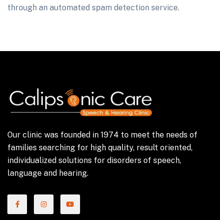
through an automated spam detection service.
Our clinic was founded in 1974 to meet the needs of
families searching for high quality, result oriented,
individualized solutions for disorders of speech,
language and hearing.