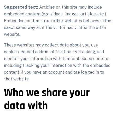
Suggested text:
Articles on this site may include
embedded content (e.g. videos, images, articles, etc.).
Embedded content from other websites behaves in the
exact same way as if the visitor has visited the other
website.
These websites may collect data about you, use
cookies, embed additional third-party tracking, and
monitor your interaction with that embedded content,
including tracking your interaction with the embedded
content if you have an account and are logged in to
that website.
Who we share your
data with