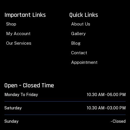
Important Links
Quick Links
Shop
About Us
My Account
Gallery
Our Services
Blog
Contact
Appointment
Open – Closed Time
Monday To Friday
10.30 AM -
06.00 PM
Saturday
10.30 AM -
03.00 PM
Sunday
-
Closed