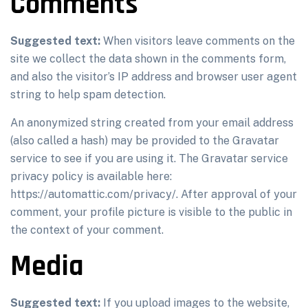
Comments
Suggested text:
When visitors leave comments on the
site we collect the data shown in the comments form,
and also the visitor’s IP address and browser user agent
string to help spam detection.
An anonymized string created from your email address
(also called a hash) may be provided to the Gravatar
service to see if you are using it. The Gravatar service
privacy policy is available here:
https://automattic.com/privacy/. After approval of your
comment, your profile picture is visible to the public in
the context of your comment.
Media
Suggested text:
If you upload images to the website,