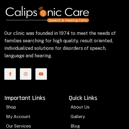
Our clinic was founded in 1974 to meet the needs of
families searching for high quality, result oriented,
individualized solutions for disorders of speech,
language and hearing.
Important Links
Quick Links
Shop
About Us
My Account
Gallery
Our Services
Blog