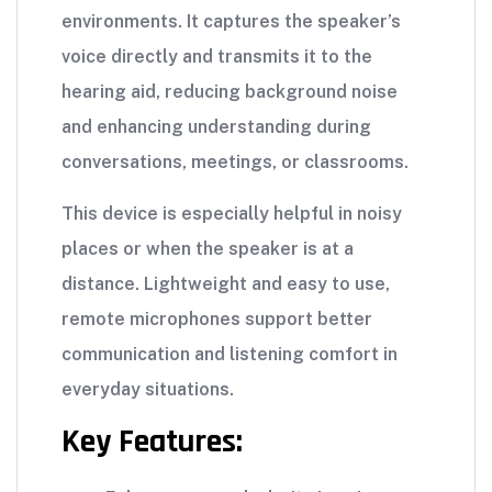
environments. It captures the speaker’s
voice directly and transmits it to the
hearing aid, reducing background noise
and enhancing understanding during
conversations, meetings, or classrooms.
This device is especially helpful in noisy
places or when the speaker is at a
distance. Lightweight and easy to use,
remote microphones support better
communication and listening comfort in
everyday situations.
Key Features: