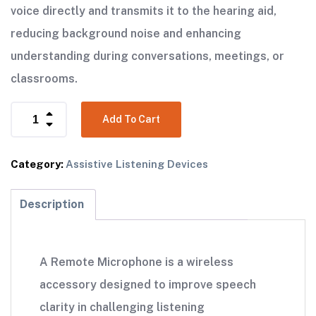
voice directly and transmits it to the hearing aid,
reducing background noise and enhancing
understanding during conversations, meetings, or
classrooms.
Add To Cart
Category:
Assistive Listening Devices
Description
A Remote Microphone is a wireless
accessory designed to improve speech
clarity in challenging listening