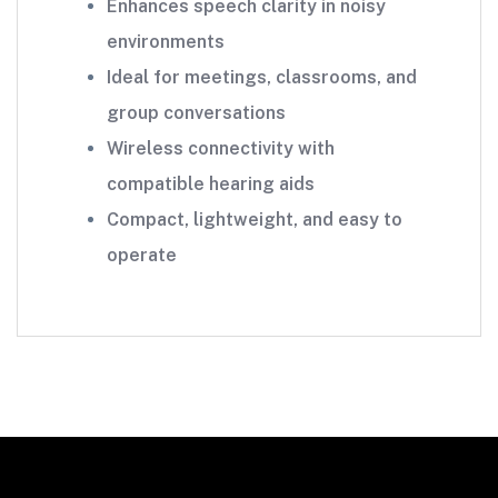
Enhances speech clarity in noisy
environments
Ideal for meetings, classrooms, and
group conversations
Wireless connectivity with
compatible hearing aids
Compact, lightweight, and easy to
operate