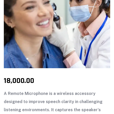
18,000.00
A Remote Microphone is a wireless accessory
designed to improve speech clarity in challenging
listening environments. It captures the speaker’s