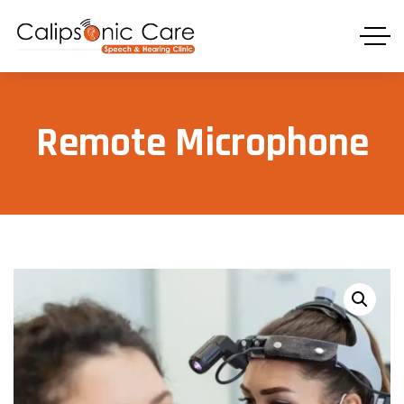
Remote Microphone