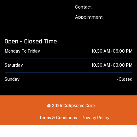
Contact
Appointment
Open – Closed Time
Monday To Friday
10.30 AM -
06.00 PM
Saturday
10.30 AM -
03.00 PM
Sunday
-
Closed
@ 2026 Calipsonic Care
Terms & Conditions
Privacy Policy